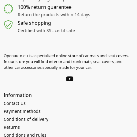
100% return guarantee
Return the products within 14 days
Safe shopping
Certified with SSL certificate
Openauto.eu is a specialized online store of car mats and seat covers.
In our store you will find interior and trunk mats, seat covers, and
other car accessories specially made for your car.
Information
Contact Us
Payment methods
Conditions of delivery
Returns
Conditions and rules