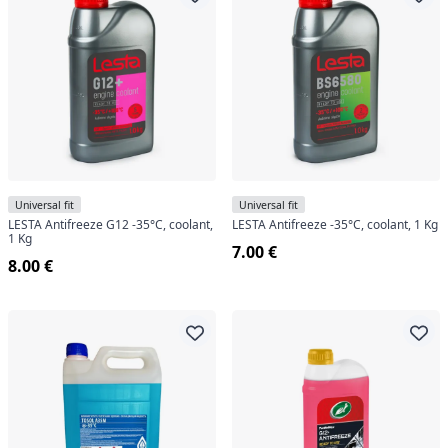
Universal fit
Universal fit
LESTA Antifreeze G12 -35°C, coolant,
LESTA Antifreeze -35°C, coolant, 1 Kg
1 Kg
7.00 €
8.00 €