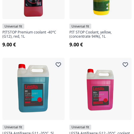
Universal fit
Universal fit
PITSTOP Premium coolant -40°C
PIT STOP Coolant, yellow,
(G12), red, 1L
(concentrate 94%), 1L
9.00 €
9.00 €
Universal fit
Universal fit
LESTA Antifreeze G11 -35°C, 5l
LESTA Antifreeze G12 -35°C, coolant,