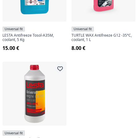
Universal fit
Universal fit
LESTA Antifreeze Tosol-A35M,
TURTLE WAX Antifreeze G12 -35°C,
coolant, 5 Kg
coolant, 1 L
15.00 €
8.00 €
Universal fit