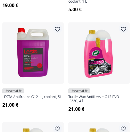
coolant, 1 L
19.00 €
5.00 €
Universal fit
Universal fit
LESTA Antifreeze G12++, coolant, 5L
Turtle Wax Antifreeze G12 EVO
-35°C, 4 l
21.00 €
21.00 €