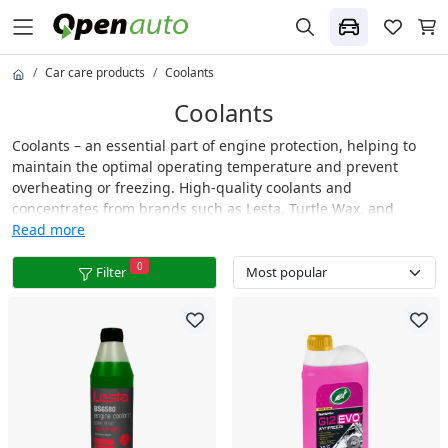
Car care products
Coolants
Coolants
Coolants – an essential part of engine protection, helping to
maintain the optimal operating temperature and prevent
overheating or freezing. High-quality coolants and
concentrates from brands such as Lesta, Turtle Wax, and
others offer excellent heat transfer properties, protecting the
Read more
cooling system from corrosion, deposits, and scale buildup.
0
Suitable for both petrol and diesel engines, these fluids
Filter
ensure long-lasting engine protection and reliable
performance in all weather conditions.