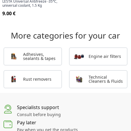
LESTA Universal Antifreeze -35°C,
universal coolant, 1.5 Kg
9.00 €
More categories for your car
Adhesives,
Engine air filters
sealants & tapes
Technical
Rust removers
Cleaners & Fluids
Specialists support
Consult before buying
Pay later
Pay when you get the products