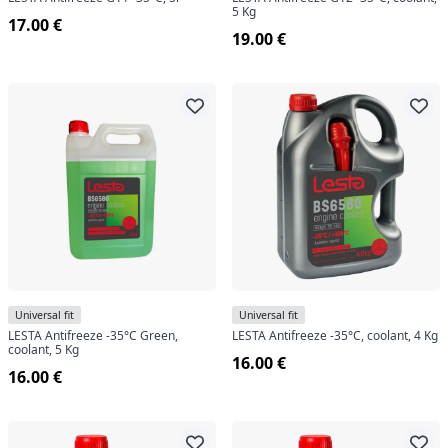
5 Kg
17.00 €
19.00 €
Universal fit
Universal fit
LESTA Antifreeze -35°C Green,
LESTA Antifreeze -35°C, coolant, 4 Kg
coolant, 5 Kg
16.00 €
16.00 €