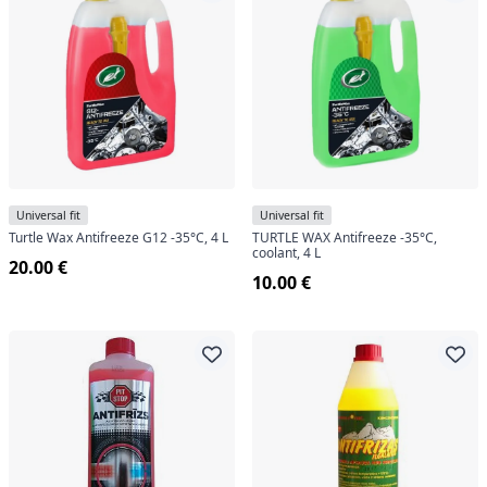
Universal fit
Universal fit
Turtle Wax Antifreeze G12 -35°C, 4 L
TURTLE WAX Antifreeze -35°C,
coolant, 4 L
20.00 €
10.00 €