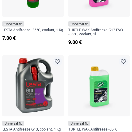
Universal fit
Universal fit
LESTA Antifreeze -35°C, coolant, 1 Kg
TURTLE WAX Antifreeze G12 EVO
-35°C, coolant, 1l
7.00 €
9.00 €
Universal fit
Universal fit
LESTA Antifreeze G13, coolant, 4 Kg
TURTLE WAX Antifreeze -35°C,