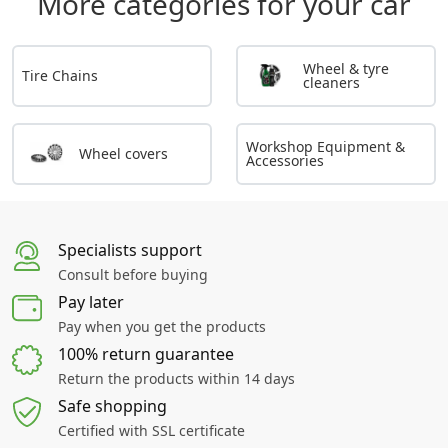
More categories for your car
Wheel & tyre
Tire Chains
cleaners
Workshop Equipment &
Wheel covers
Accessories
Specialists support
Consult before buying
Pay later
Pay when you get the products
100% return guarantee
Return the products within 14 days
Safe shopping
Certified with SSL certificate