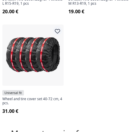
L R15-R19, 1 pcs
M R13-R19, 1 pcs
20.00 €
19.00 €
Universal fit
Wheel and tire cover set 40-72 cm, 4
pcs.
31.00 €