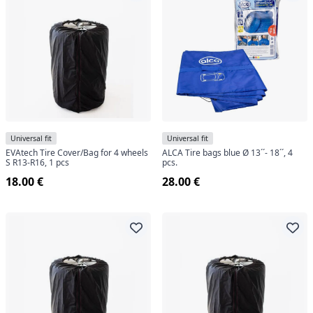
Universal fit
Universal fit
EVAtech Tire Cover/Bag for 4 wheels
ALCA Tire bags blue Ø 13´´- 18´´, 4
S R13-R16, 1 pcs
pcs.
18.00 €
28.00 €