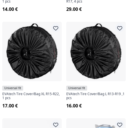
1 pcs
R17, 4 pcs
14.00 €
29.00 €
Universal fit
Universal fit
EVAtech Tire Cover/Bag XL R15-R22,
EVAtech Tire Cover/Bag L R13-R19 ,1
1 pcs
pcs
17.00 €
16.00 €