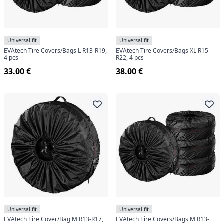
center.
Universal fit
Universal fit
EVAtech Tire Covers/Bags L R13-R19,
EVAtech Tire Covers/Bags XL R15-
4 pcs
R22, 4 pcs
33.00 €
38.00 €
Universal fit
Universal fit
EVAtech Tire Cover/Bag M R13-R17,
EVAtech Tire Covers/Bags M R13-