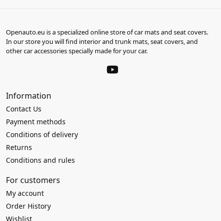
Openauto.eu is a specialized online store of car mats and seat covers.
In our store you will find interior and trunk mats, seat covers, and
other car accessories specially made for your car.
Information
Contact Us
Payment methods
Conditions of delivery
Returns
Conditions and rules
For customers
My account
Order History
Wishlist