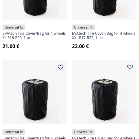
Universal fit
Universal fit
EVAtech Tire Cover/Bag for 4 wheels
EVAtech Tire Cover/Bag for 4 wheels
XL R16-R20, 1 pcs
XXL R17-R22, 1 pcs
21.00 €
22.00 €
Universal fit
Universal fit
EVAtech Tire Cover/Bag for 4 wheels
EVAtech Tire Cover/Bag for 4 wheels