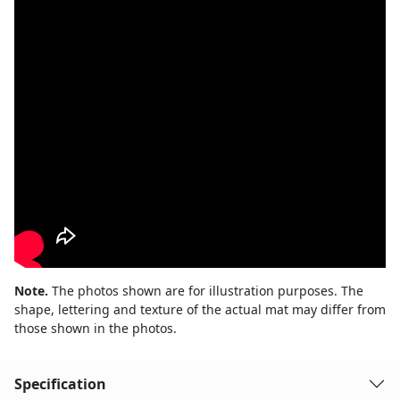
Note.
The photos shown are for illustration purposes. The
shape, lettering and texture of the actual mat may differ from
those shown in the photos.
Specification