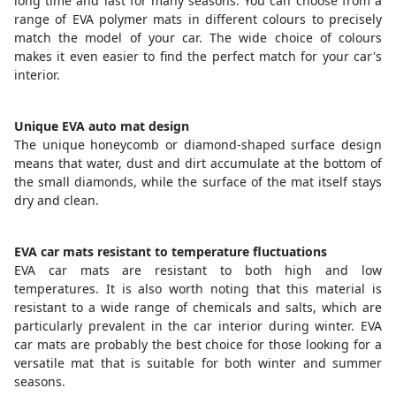
long time and last for many seasons. You can choose from a
range of EVA polymer mats in different colours to precisely
match the model of your car. The wide choice of colours
makes it even easier to find the perfect match for your car's
interior.
Unique EVA auto mat design
The unique honeycomb or diamond-shaped surface design
means that water, dust and dirt accumulate at the bottom of
the small diamonds, while the surface of the mat itself stays
dry and clean.
EVA car mats resistant to temperature fluctuations
EVA car mats are resistant to both high and low
temperatures. It is also worth noting that this material is
resistant to a wide range of chemicals and salts, which are
particularly prevalent in the car interior during winter. EVA
car mats are probably the best choice for those looking for a
versatile mat that is suitable for both winter and summer
seasons.