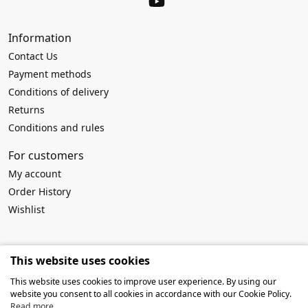
Information
Contact Us
Payment methods
Conditions of delivery
Returns
Conditions and rules
For customers
My account
Order History
Wishlist
Requisites
This website uses cookies
Company name:
MB Atviros idėjos
This website uses cookies to improve user experience. By using our
Company code: 303916994
website you consent to all cookies in accordance with our Cookie Policy.
VAT No: LT100009259419
Read more