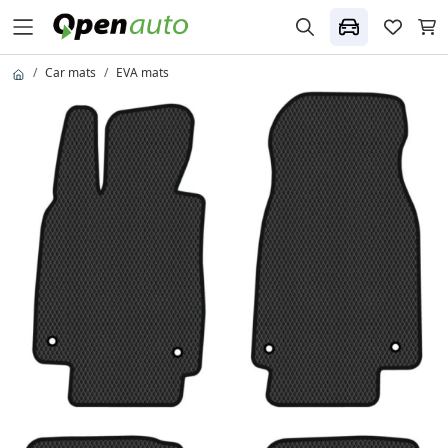
Car mats
EVA mats