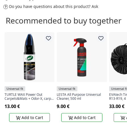
Do you have questions about this product?
Ask
Recommended to buy together
Universal fit
Universal fit
Universal fi
TURTLE WAX Power Out
LESTA All Purpose Universal
EVAtech Ti
Carpets&Mats + Odor-X, carpet
Cleaner, 500 ml
R13-R19, 4
and rug cleaner with odor
13.00 €
9.00 €
33.00 €
blocking technology, 400 ml
Add to Cart
Add to Cart