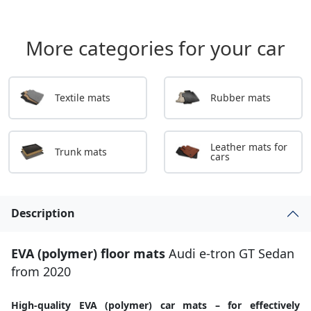
More categories for your car
Textile mats
Rubber mats
Leather mats for
Trunk mats
cars
Description
EVA (polymer) floor mats
Audi e-tron GT Sedan
from 2020
High-quality EVA (polymer) car mats – for effectively