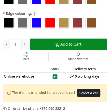
Edge colouring:
-
+
Add to Cart
Share
Add to favorites
Stock
Delivery term
Online warehouse
5-10 working days
5+
The item is intended for a specific car!
Select a car
Or order by phone
+370 690 22212