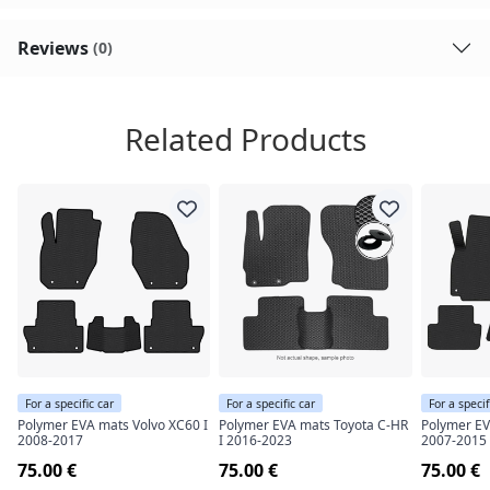
Reviews
(0)
Related Products
For a specific car
For a specific car
For a specif
Polymer EVA mats Volvo XC60 I
Polymer EVA mats Toyota C-HR
Polymer EV
2008-2017
I 2016-2023
2007-2015
75.00 €
75.00 €
75.00 €