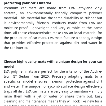
protecting your car’s interior
Premium car mats are made from EVA (ethylene vinyl
acetate), an environmentally friendly composite polymer
material. This material has the same durability as rubber but
is environmentally friendly. Products made from EVA are
moisture-proof, lightweight and very durable at the same
time. All these characteristics make EVA an ideal material for
the production of car mats. EVA mats feature a spongy design
that provides effective protection against dirt and water in
the car interior.
Choose high quality mats with a unique design for your car
model
EVA polymer mats are perfect for the interior of the Audi e-
tron GT Sedan from 2020. Precisely adapting mats to a
specific car model ensures maximum protection against dirt
and water. The unique honeycomb surface design effectively
traps all dirt. EVA car mats are very easy to maintain – simply
rinse them with a jet of water or shake them out. Easy
cleaning and maintenance means they will look like new for a