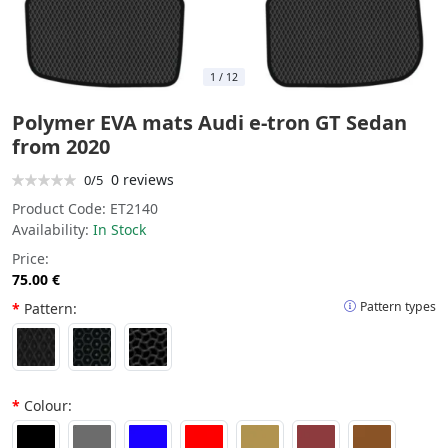
1
/
12
Polymer EVA mats Audi e-tron GT Sedan
from 2020
0 reviews
0/5
Product Code:
ET2140
Availability:
In Stock
Price:
75.00 €
Pattern types
Pattern:
Colour: