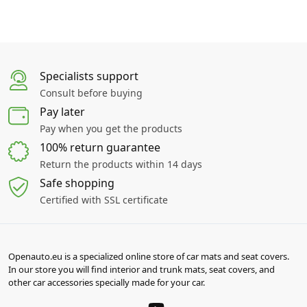
Specialists support
Consult before buying
Pay later
Pay when you get the products
100% return guarantee
Return the products within 14 days
Safe shopping
Certified with SSL certificate
Openauto.eu is a specialized online store of car mats and seat covers.
In our store you will find interior and trunk mats, seat covers, and
other car accessories specially made for your car.