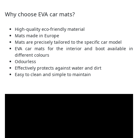
Why choose EVA car mats?
High-quality eco-friendly material
Mats made in Europe
Mats are precisely tailored to the specific car model
EVA car mats for the interior and boot available in
different colours
Odourless
Effectively protects against water and dirt
Easy to clean and simple to maintain