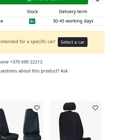
Stock
Delivery term
se
30-45 working days
5+
intended for a specific car!
Select a car
phone
+370 690 22212
uestions about this product?
Ask