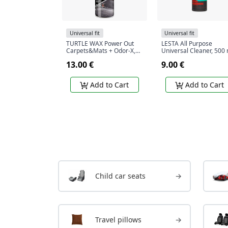
Universal fit
Universal fit
TURTLE WAX Power Out
LESTA All Purpose
Carpets&Mats + Odor-X,
Universal Cleaner, 500 
carpet and rug cleaner
13.00 €
9.00 €
with odor blocking
technology, 400 ml
Add to Cart
Add to Cart
Child car seats
→
Travel pillows
→