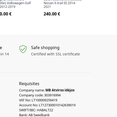
xtile) Volkswagen Golf
Nissan X-trail III 2014-
(textile) Volksw
 2012-2019
2021
III 2004-2015 (5 
0.00 €
240.00 €
230.00 €
e
Safe shopping
in 14
Certified with SSL certificate
Requisites
Company name:
MB Atviros idėjos
Company code: 303916994
VAT No: LT100009259419
Account No: LT127300010142639019
SWIFT/BIC: HABALT22
Bank: AB Swedbank