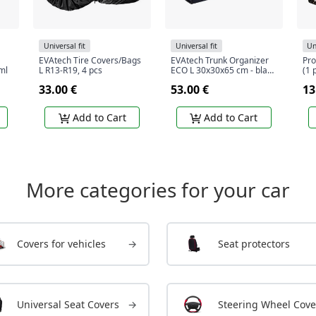
Universal fit
Universal fit
Un
EVAtech Tire Covers/Bags
EVAtech Trunk Organizer
Pro
ml
L R13-R19, 4 pcs
ECO L 30x30x65 cm - black
(1 
/ black edges / black
33.00 €
53.00 €
13
stitches / black interior
Add to Cart
Add to Cart
More categories for your car
Covers for vehicles
→
Seat protectors
Universal Seat Covers
→
Steering Wheel Cove