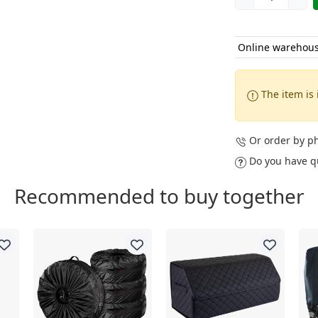
Online warehou
The item is 
Or order by 
Do you have q
Recommended to buy together