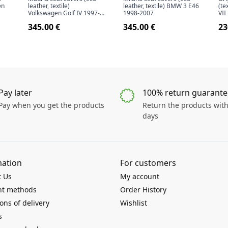
en
leather, textile)
leather, textile) BMW 3 E46
(te
Volkswagen Golf IV 1997-
1998-2007
VII
2006
345.00 €
345.00 €
23
Pay later
100% return guarante
Pay when you get the products
Return the products with
days
mation
For customers
t Us
My account
t methods
Order History
ons of delivery
Wishlist
s