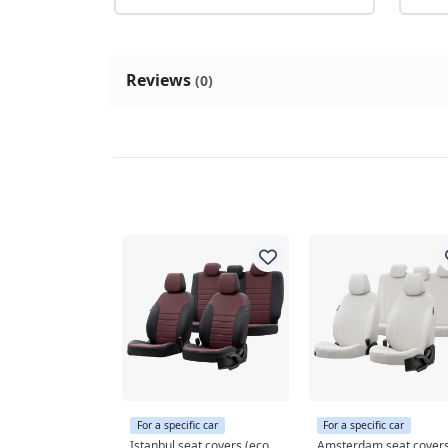
Reviews
(0)
For a specific car
For a specific car
Istanbul seat covers (eco
Amsterdam seat cover