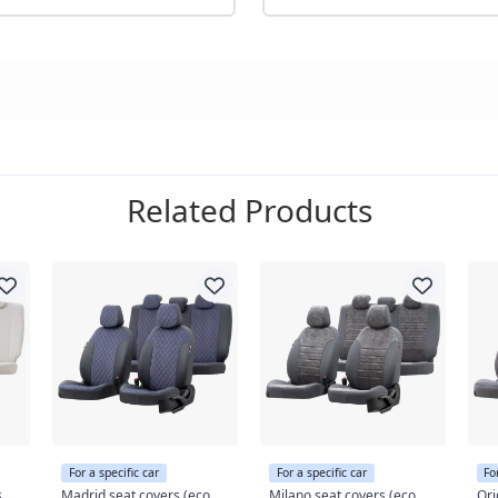
Related Products
For a specific car
For a specific car
Fo
s
Madrid seat covers (eco
Milano seat covers (eco
Ori