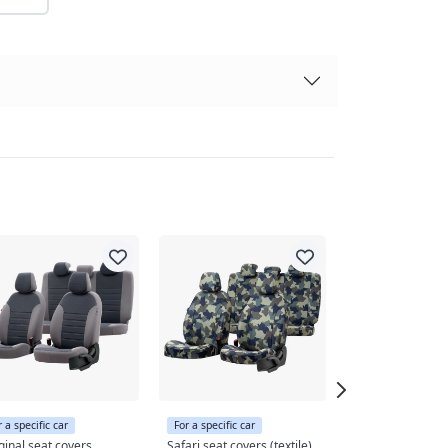
r a specific car
For a specific car
For a specific car
ginal seat covers
Safari seat covers (textile)
Original seat co