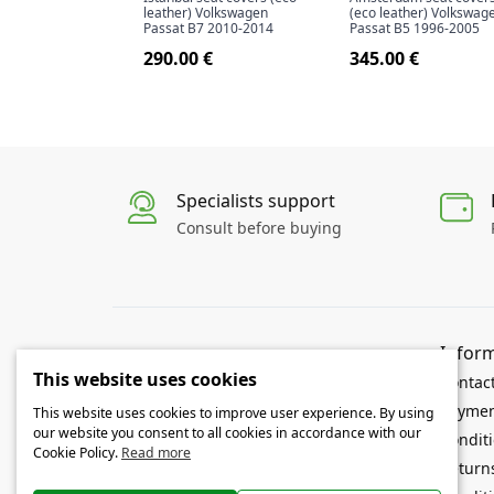
leather) Volkswagen
(eco leather) Volkswag
Passat B7 2010-2014
Passat B5 1996-2005
290.00 €
345.00 €
Specialists support
Consult before buying
Infor
Openauto.eu is a specialized online store of
This website uses cookies
car mats and seat covers. In our store you
Contac
will find interior and trunk mats, seat
Paymen
This website uses cookies to improve user experience. By using
covers, and other car accessories specially
our website you consent to all cookies in accordance with our
Conditi
made for your car.
Cookie Policy.
Read more
Return