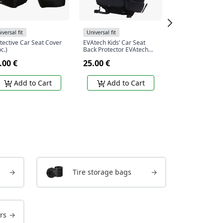
iversal fit
Universal fit
Universal fit
tective Car Seat Cover
EVAtech Kids’ Car Seat
EVAtech ECO Car
pc.)
Back Protector EVAtech
Protector Set - b
68x46 cm - black / black
beige edges / be
.00 €
25.00 €
37.00 €
edges
stitches
Add to Cart
Add to Cart
Add to
→
Tire storage bags
→
rs
→