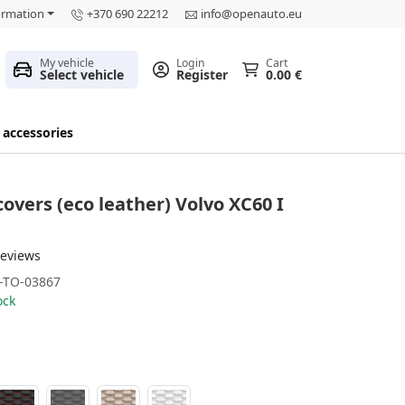
ormation
+370 690 22212
info@openauto.eu
My vehicle
Login
Cart
Select vehicle
Register
0.00 €
 accessories
covers (eco leather) Volvo XC60 I
reviews
-TO-03867
ock