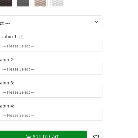
 cabin 1:
cabin 2:
cabin 3:
cabin 4:
Add to Cart