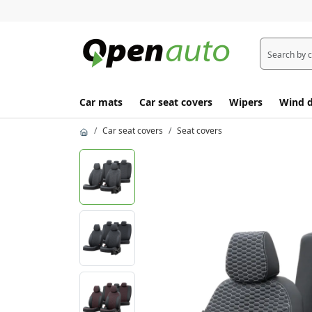
Car mats
Car seat covers
Wipers
Wind d
Car seat covers
Seat covers