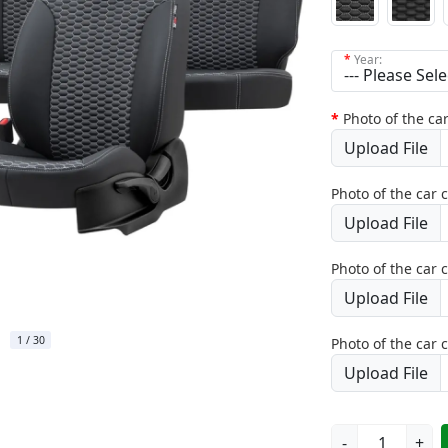
Year:
Photo of the car
Upload File
Photo of the car 
Upload File
Photo of the car 
Upload File
1
/
30
Photo of the car 
Upload File
-
+