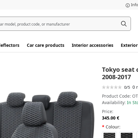
Inf
eflectors
Car care products
Interior accessories
Exterior
Tokyo seat 
2008-2017
0 
0/5
Product Code:
OT
Availability:
In St
Price:
345.00 €
Colour: