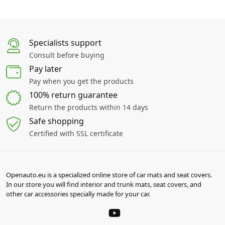
Specialists support
Consult before buying
Pay later
Pay when you get the products
100% return guarantee
Return the products within 14 days
Safe shopping
Certified with SSL certificate
Openauto.eu is a specialized online store of car mats and seat covers.
In our store you will find interior and trunk mats, seat covers, and
other car accessories specially made for your car.