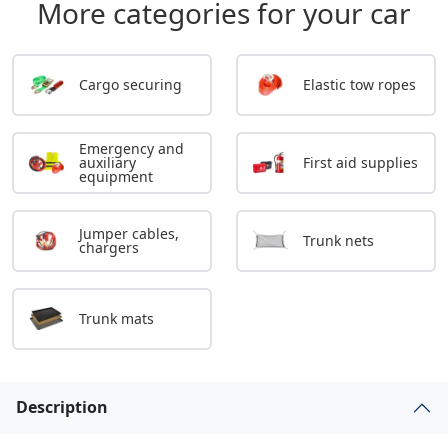
More categories for your car
Cargo securing
Elastic tow ropes
Emergency and
auxiliary
First aid supplies
equipment
Jumper cables,
Trunk nets
chargers
Trunk mats
Description