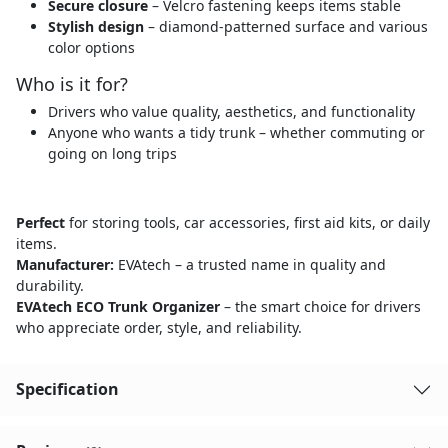
Secure closure
– Velcro fastening keeps items stable
Stylish design
– diamond-patterned surface and various
color options
Who is it for?
Drivers who value quality, aesthetics, and functionality
Anyone who wants a tidy trunk – whether commuting or
going on long trips
Perfect
for storing tools, car accessories, first aid kits, or daily
items.
Manufacturer:
EVAtech – a trusted name in quality and
durability.
EVAtech ECO Trunk Organizer
– the smart choice for drivers
who appreciate order, style, and reliability.
Specification