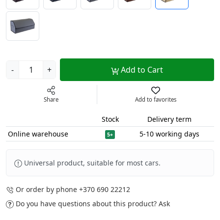
-
+
Add to Cart
Share
Add to favorites
Stock
Delivery term
Online warehouse
5-10 working days
5+
Universal product, suitable for most cars.
Or order by phone
+370 690 22212
Do you have questions about this product?
Ask