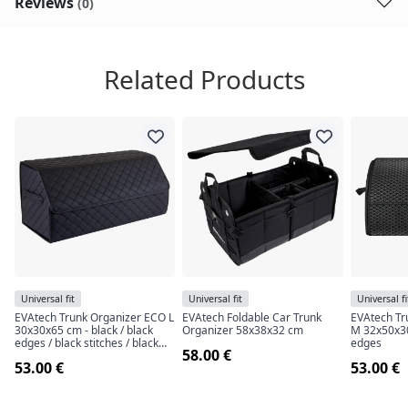
Reviews
(0)
Related Products
Universal fit
Universal fit
Universal fi
EVAtech Trunk Organizer ECO L
EVAtech Foldable Car Trunk
EVAtech Tr
30x30x65 cm - black / black
Organizer 58x38x32 cm
M 32x50x30 
edges / black stitches / black
edges
58.00 €
interior
53.00 €
53.00 €