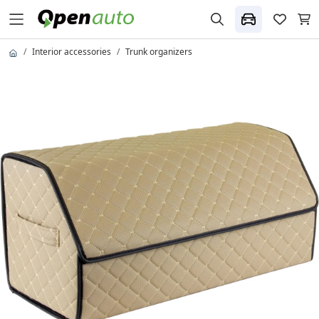
Interior accessories
Trunk organizers