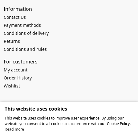
Information
Contact Us
Payment methods
Conditions of delivery
Returns
Conditions and rules
For customers
My account
Order History
Wishlist
Requisites
This website uses cookies
Company name:
MB Atviros idėjos
This website uses cookies to improve user experience. By using our
Company code: 303916994
website you consent to all cookies in accordance with our Cookie Policy.
VAT No: LT100009259419
Read more
Account No: LT127300010142639019
SWIFT/BIC: HABALT22