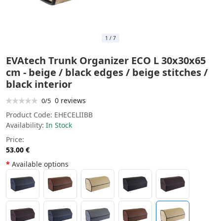
1
/
7
EVAtech Trunk Organizer ECO L 30x30x65
cm - beige / black edges / beige stitches /
black interior
0 reviews
0/5
Product Code:
EHECELIIBB
Availability:
In Stock
Price:
53.00 €
Available options