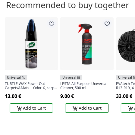
Recommended to buy together
Universal fit
Universal fit
Universal fi
TURTLE WAX Power Out
LESTA All Purpose Universal
EVAtech Ti
Carpets&Mats + Odor-X, carpet
Cleaner, 500 ml
R13-R19, 4
and rug cleaner with odor
13.00 €
9.00 €
33.00 €
blocking technology, 400 ml
Add to Cart
Add to Cart