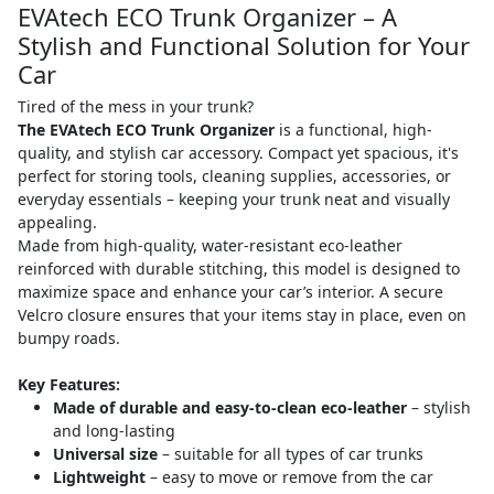
EVAtech ECO Trunk Organizer – A
Stylish and Functional Solution for Your
Car
Tired of the mess in your trunk?
The EVAtech ECO Trunk Organizer
is a functional, high-
quality, and stylish car accessory. Compact yet spacious, it's
perfect for storing tools, cleaning supplies, accessories, or
everyday essentials – keeping your trunk neat and visually
appealing.
Made from high-quality, water-resistant eco-leather
reinforced with durable stitching, this model is designed to
maximize space and enhance your car’s interior. A secure
Velcro closure ensures that your items stay in place, even on
bumpy roads.
Key Features:
Made of durable and easy-to-clean eco-leather
– stylish
and long-lasting
Universal size
– suitable for all types of car trunks
Lightweight
– easy to move or remove from the car